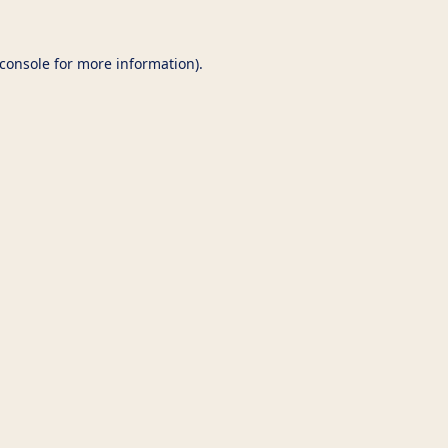
console
for more information).