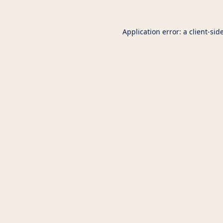
Application error: a
client
-sid