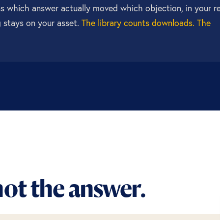
rns which answer actually moved which objection, in your re
g stays on your asset.
The library counts downloads. The
ot the answer.