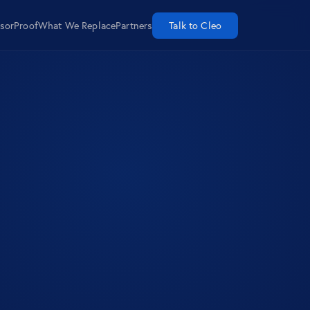
isor
Proof
What We Replace
Partners
Talk to Cleo