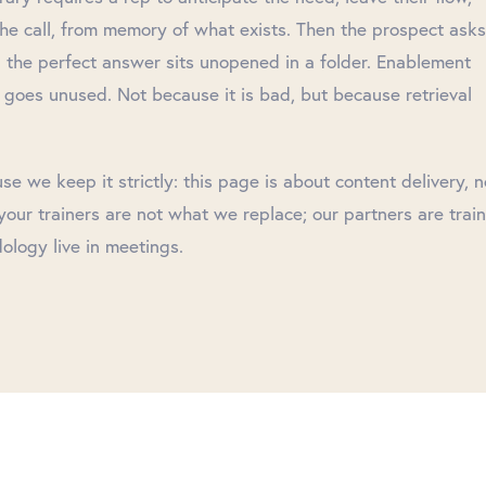
the call, from memory of what exists. Then the prospect asks
 the perfect answer sits unopened in a folder. Enablement
 goes unused. Not because it is bad, but because retrieval
 we keep it strictly: this page is about content delivery, n
our trainers are not what we replace; our partners are train
ology live in meetings.