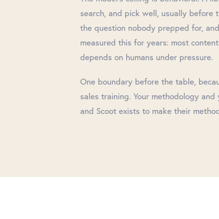
search, and pick well, usually before 
the question nobody prepped for, and
measured this for years: most content
depends on humans under pressure.
One boundary before the table, because
sales training. Your methodology and y
and Scoot exists to make their method