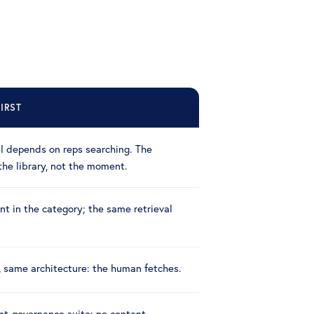
IRST
ll depends on reps searching. The
the library, not the moment.
t in the category; the same retrieval
, same architecture: the human fetches.
nt-governance suite: no content