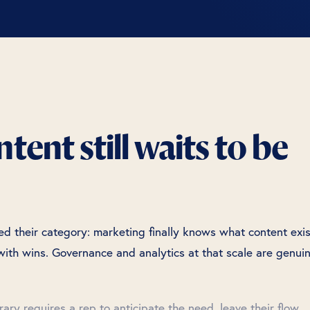
ent still waits to be
 their category: marketing finally knows what content exis
ith wins. Governance and analytics at that scale are genui
brary requires a rep to anticipate the need, leave their flow,