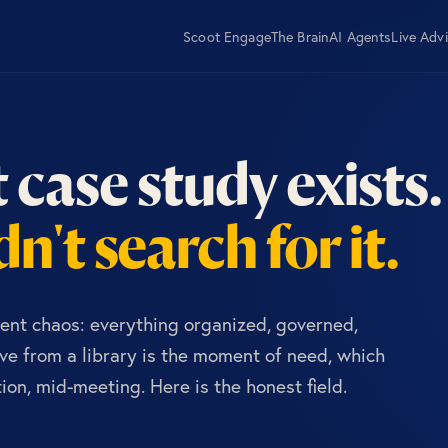
Scoot Engage
The Brain
AI Agents
Live Adv
 case study exists.
n't search for it.
ent chaos: everything organized, governed,
e from a library is the moment of need, which
on, mid-meeting. Here is the honest field.