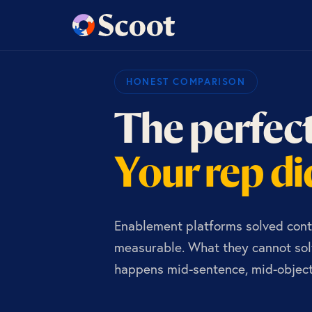
HONEST COMPARISON
The perfect
Your rep did
Enablement platforms solved cont
measurable. What they cannot solv
happens mid-sentence, mid-objecti