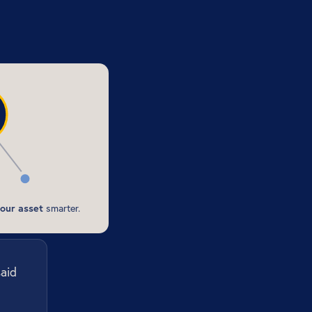
our asset
smarter.
said