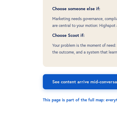
Choose someone else if:
Marketing needs governance, complian
are central to your motion: Highspot
Choose Scoot if:
Your problem is the moment of need: t
the outcome, and a system that lear
See content arrive mid-conversa
This page is part of the full map: ever