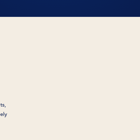
ts,
nely