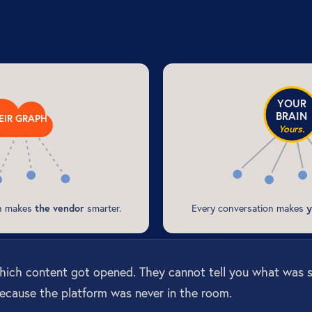
YOUR
BRAIN
EIR GRAPH
Yours.
on makes
the vendor
smarter.
Every conversation makes
y
which content got opened. They cannot tell you what was 
ecause the platform was never in the room.