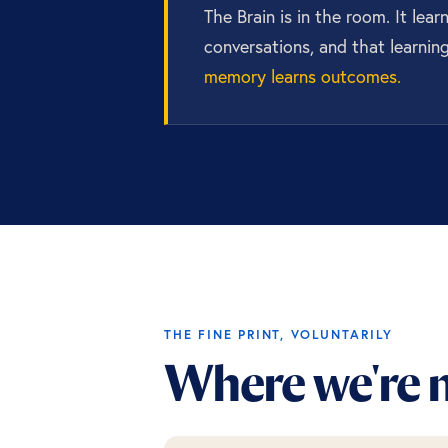
The Brain is in the room. It lea
conversations, and that learnin
memory learns outcomes.
THE FINE PRINT, VOLUNTARILY
Where we're n