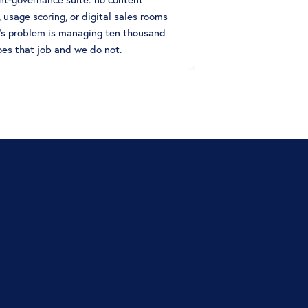
, usage scoring, or digital sales rooms
g's problem is managing ten thousand
oes that job and we do not.