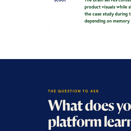
product visuals while s
the case study during t
depending on memory u
THE QUESTION TO ASK
What does yo
platform lear