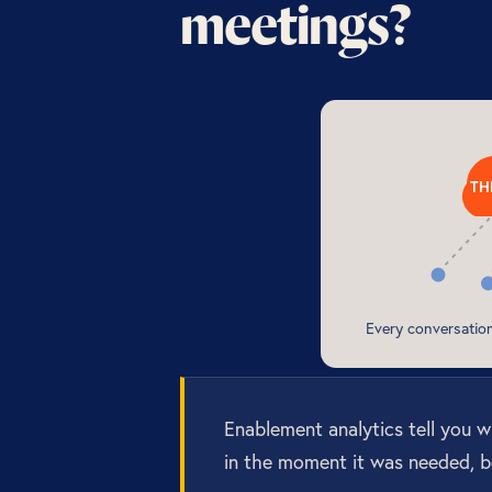
meetings?
TH
Every conversati
Enablement analytics tell you 
in the moment it was needed, b