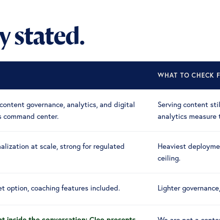
ly stated.
WHAT TO CHECK F
content governance, analytics, and digital
Serving content sti
's command center.
analytics measure 
alization at scale, strong for regulated
Heaviest deploymen
ceiling.
t option, coaching features included.
Lighter governance
t inside the conversation: Cleo presents
We are not a conte