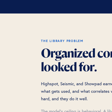
THE LIBRARY PROBLEM
Organized cont
looked for.
Highspot, Seismic, and Showpad earned
what gets used, and what correlates w
hard, and they do it well.
The model's ceiling is behavioral. A li