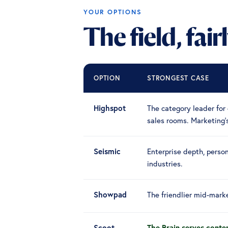
YOUR OPTIONS
The field, fair
OPTION
STRONGEST CASE
Highspot
The category leader for 
sales rooms. Marketing
Seismic
Enterprise depth, person
industries.
Showpad
The friendlier mid-marke
Scoot
The Brain serves conten