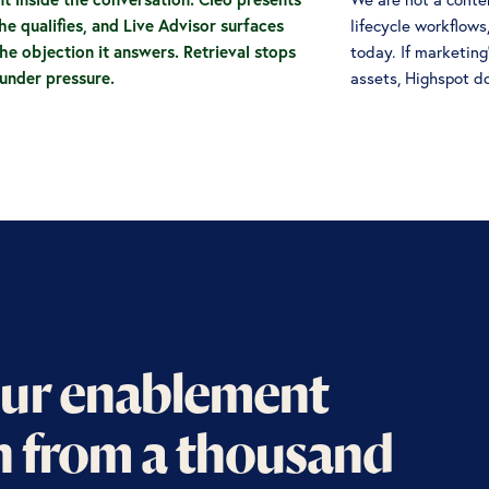
he qualifies, and Live Advisor surfaces
lifecycle workflows
he objection it answers. Retrieval stops
today. If marketin
nder pressure.
assets, Highspot d
ur enablement
n from a thousand