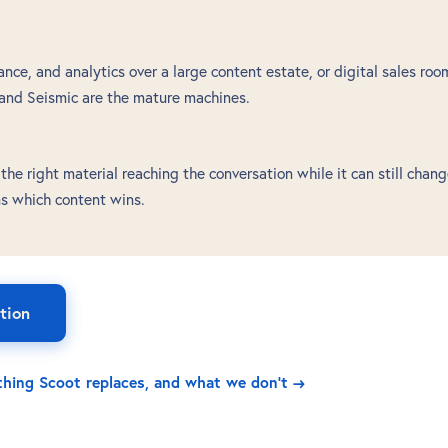
ce, and analytics over a large content estate, or digital sales roo
 and Seismic are the mature machines.
he right material reaching the conversation while it can still chan
ns which content wins.
tion
ything Scoot replaces, and what we don't →